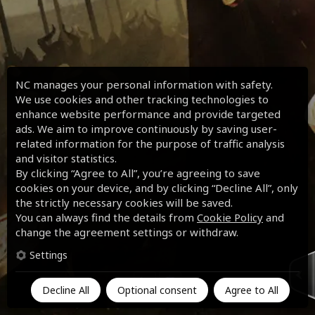
NC manages your personal information with safety.
We use cookies and other tracking technologies to
enhance website performance and provide targeted
ads. We aim to improve continuously by saving user-
related information for the purpose of traffic analysis
and visitor statistics.
By clicking “Agree to All”, you’re agreeing to save
cookies on your device, and by clicking “Decline All”, only
the strictly necessary cookies will be saved.
You can always find the details from
Cookie Policy
and
change the agreement settings or withdraw.
Settings
Decline All
Optional consent
Agree to All