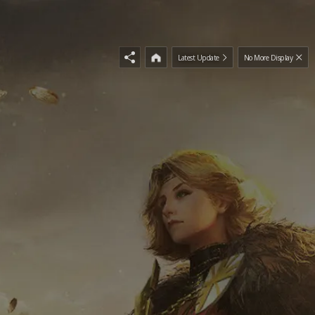
Latest Update
No More Display